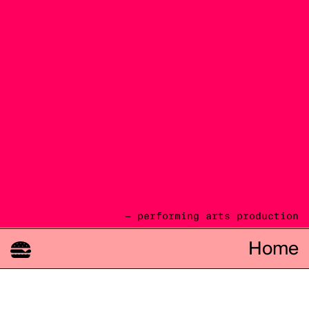
— performing arts production
Home
08.08
2026
cie TOAST